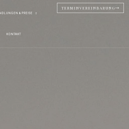
TERMINVEREINBARUNG
NDLUNGEN & PREISE
KONTAKT