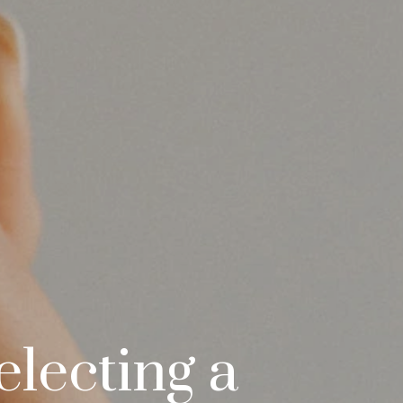
electing a