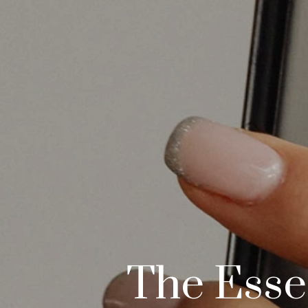
The Essen