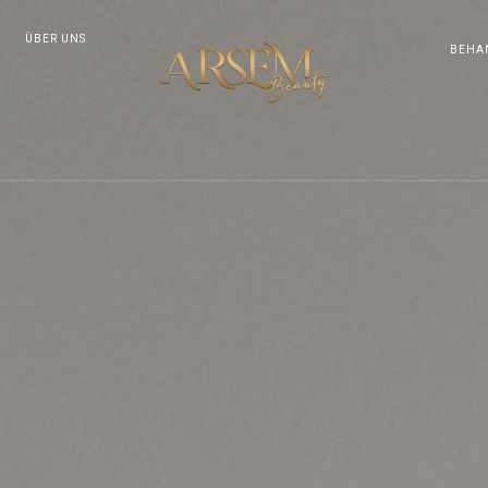
ÜBER UNS
BEHA