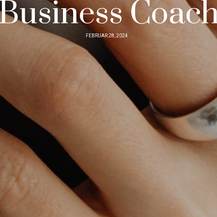
Business Coac
FEBRUAR 28, 2024