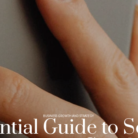
BUSINESS GROWTH AND STRATEGY
tial Guide to S