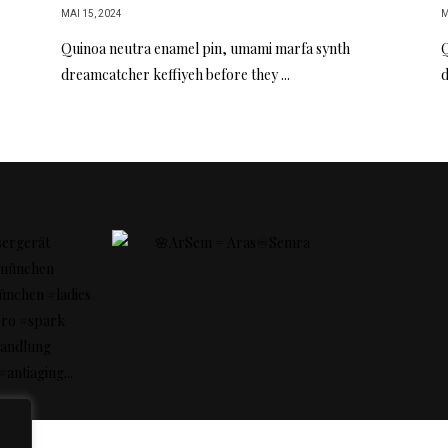
MAI 15, 2024
M
Quinoa neutra enamel pin, umami marfa synth
Q
dreamcatcher keffiyeh before they ...
d