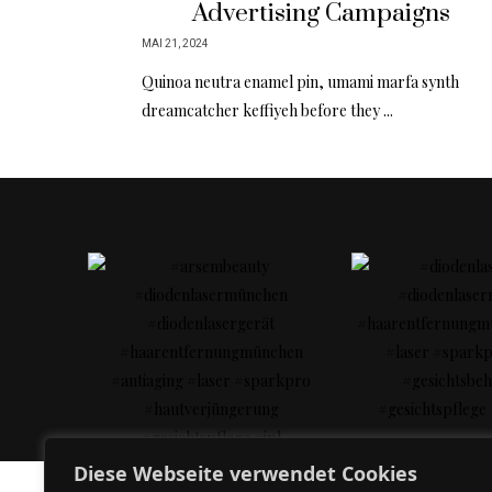
Advertising Campaigns
MAI 21, 2024
Quinoa neutra enamel pin, umami marfa synth
dreamcatcher keffiyeh before they ...
Diese Webseite verwendet Cookies