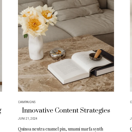
CAMPAIGNS
C
g
Innovative Content Strategies
JUNI 21, 2024
J
Quinoa neutra enamel pin, umami marfa synth
Q