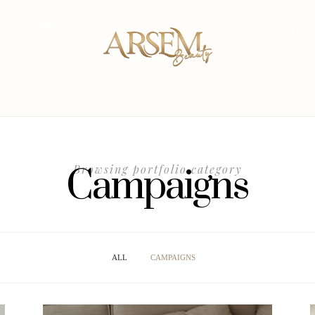
ÜBER UNS
BEHA
Campaigns
Browsing portfolio category
ALL
CAMPAIGNS