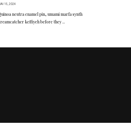
AI 15, 2024
uinoa neutra enamel pin, umami marfa synth
reamcatcher keffiyeh before they ...