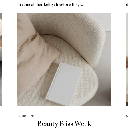
dreamcatcher keffiyeh before they ...
d
CAMPAIGNS
C
Beauty Bliss Week