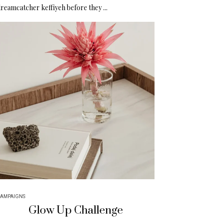
reamcatcher keffiyeh before they ...
AMPAIGNS
Glow Up Challenge