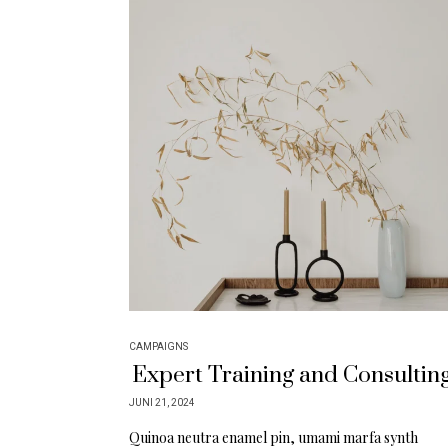
CAMPAIGNS
Expert Training and Consultin
JUNI 21, 2024
Quinoa neutra enamel pin, umami marfa synth