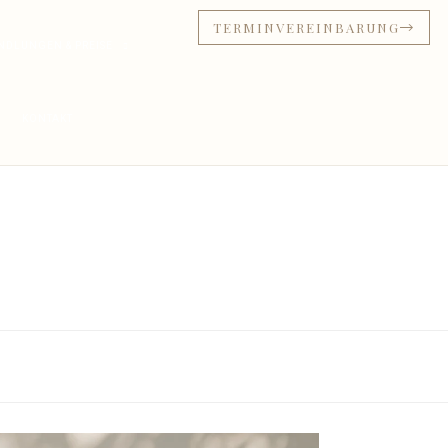
TERMINVEREINBARUNG
NDLUNGEN & PREISE
KONTAKT