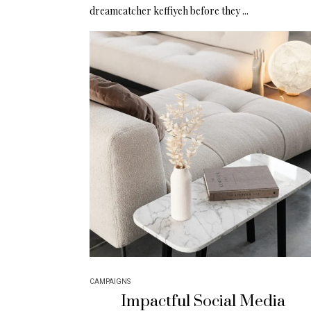
dreamcatcher keffiyeh before they ...
CAMPAIGNS
Impactful Social Media