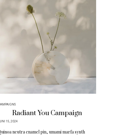
AMPAIGNS
Radiant You Campaign
UNI 15, 2024
uinoa neutra enamel pin, umami marfa synth